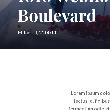
Boulevard
Milan, TI, 220011
Lorem ipsum dolor 
lectus id, finibu
fermentum odio vit