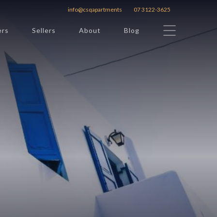
info@csqapartments
07 3122-3625
ers
Sellers
About
Blog