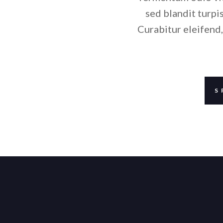
sed blandit turpis
Curabitur eleifend,
S