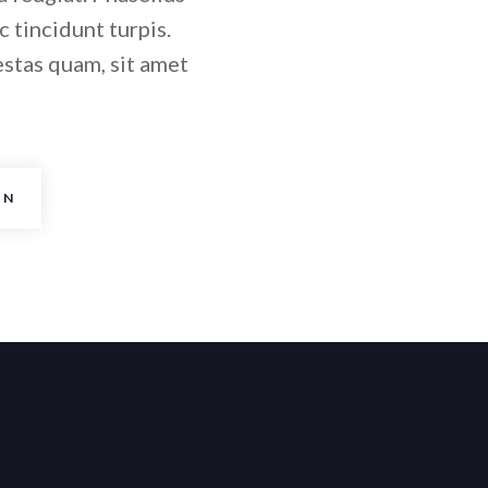
c tincidunt turpis.
estas quam, sit amet
AN