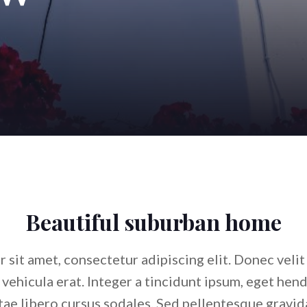
Beautiful suburban home
sit amet, consectetur adipiscing elit. Donec velit s
s vehicula erat. Integer a tincidunt ipsum, eget hen
ae libero cursus sodales. Sed pellentesque gravida