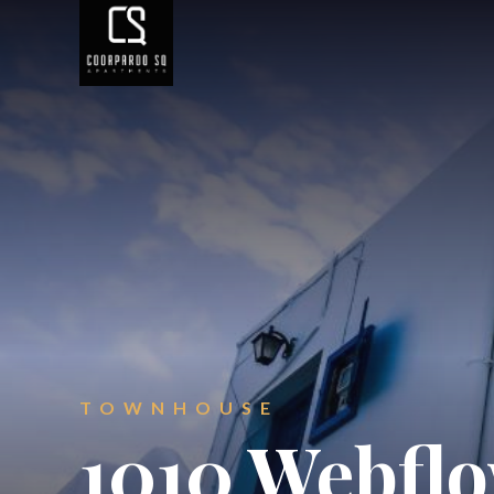
TOWNHOUSE
1010 Webfl