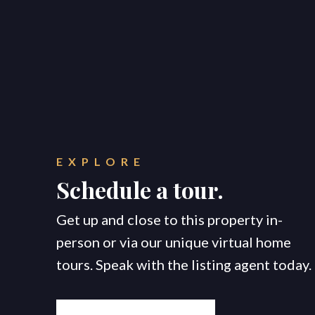
EXPLORE
Schedule a tour.
Get up and close to this property in-
person or via our unique virtual home
tours. Speak with the listing agent today.