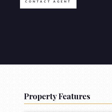
CONTACT AGENT
Property Features
CONTACT
Get in touch.