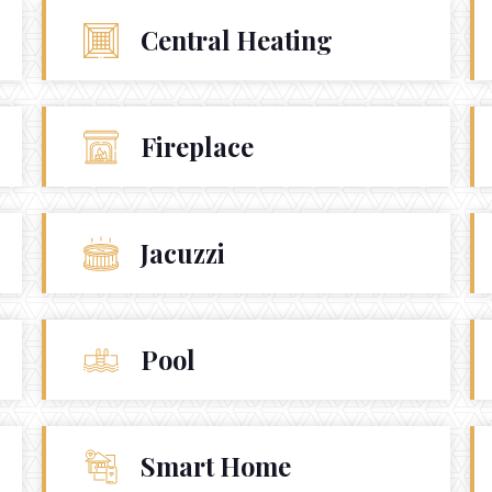
USA 110001
Central Heating
info@yourcompany.com
+1 (123) 456 7890
Fireplace
Jacuzzi
Pool
Smart Home