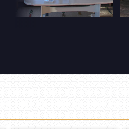
32 Razor Boulevard
Webflow City