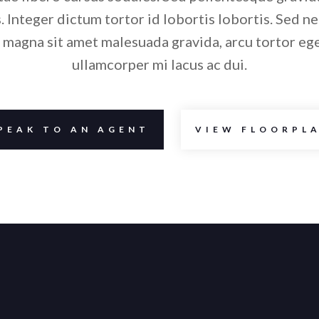
. Integer dictum tortor id lobortis lobortis. Sed ne
 magna sit amet malesuada gravida, arcu tortor eg
ullamcorper mi lacus ac dui.
PEAK TO AN AGENT
VIEW FLOORPL