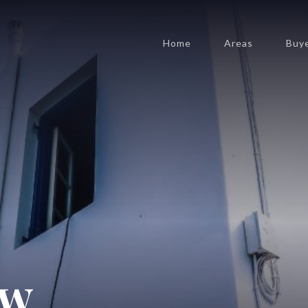
Home
Areas
Buy
ow