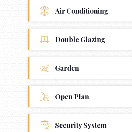
Air Conditioning





Double Glazing
Garden
Open Plan
Security System