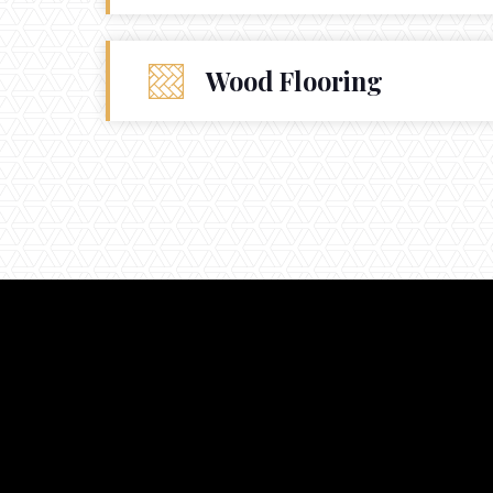
Wood Flooring