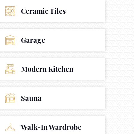
Ceramic Tiles
Garage
Modern Kitchen
Sauna
Walk-In Wardrobe